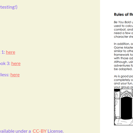
esting!)
 1:
here
ook 3:
here
less:
here
available under a
CC-BY
License.