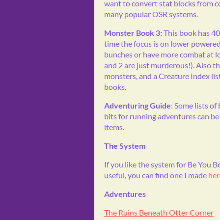
want to convert stat blocks from 
many popular OSR systems.
Monster Book 3:
This book has 4
time the focus is on lower powere
bunches or have more combat at low
and 2 are just murderous!). Also 
monsters, and a Creature Index list
books.
Adventuring Guide
: Some lists of
bits for running adventures can be 
items.
The System
If you like the system for Be You
useful, you can find one I made
her
Adventures
The Ruins Beneath Otter Corner