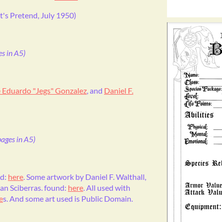
t's Pretend, July 1950)
s in A5)
 Eduardo "Jegs" Gonzalez
, and
Daniel F.
ages in A5)
nd:
here
. Some artwork by Daniel F. Walthall,
ian Sciberras. found:
here
. All used with
e
s. And some art used is Public Domain.