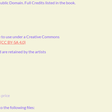
ublic Domain. Full Credits listed in the book.
ble to use under a Creative Commons
 (CC BY-SA 4.0)
d are retained by the artists
 price
 the following files: