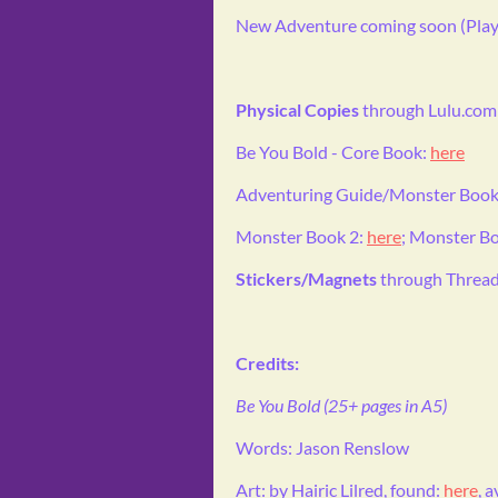
New Adventure coming soon (Playt
Physical Copies
through Lulu.com
Be You Bold - Core Book:
here
Adventuring Guide/Monster Book
Monster Book 2:
here
; Monster B
Stickers/Magnets
through Thread
Credits:
Be You Bold (25+ pages in A5)
Words: Jason Renslow
Art: by Hairic Lilred, found:
here
, 