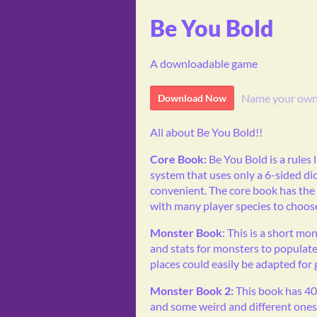
Be You Bold
A downloadable game
Name your own
Download Now
All about Be You Bold!!
Core Book:
Be You Bold is a rules 
system that uses only a 6-sided dice
convenient. The core book has the
with many player species to choos
Monster Book
: This is a short m
and stats for monsters to populate
places could easily be adapted for
Monster Book 2:
This book has 40
and some weird and different ones. 