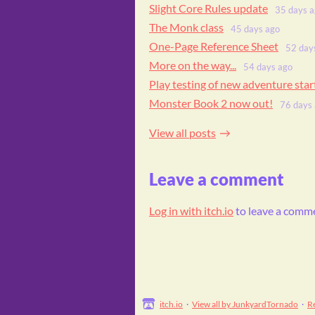
Slight Core Rules update
35 days 
The Monk class
45 days ago
One-Page Reference Sheet
52 day
More on the way...
54 days ago
Play testing of new adventure sta
Monster Book 2 now out!
76 days
View all posts
Leave a comment
Log in with itch.io
to leave a comm
itch.io
·
View all by JunkyardTornado
·
R