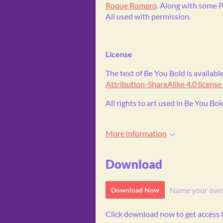
Roque Romero
. Along with some P
All used with permission.
License
The text of Be You Bold is availa
Attribution-ShareAlike 4.0 license
All rights to art used in Be You Bol
More information
Download
Name your own
Download Now
Click download now to get access to