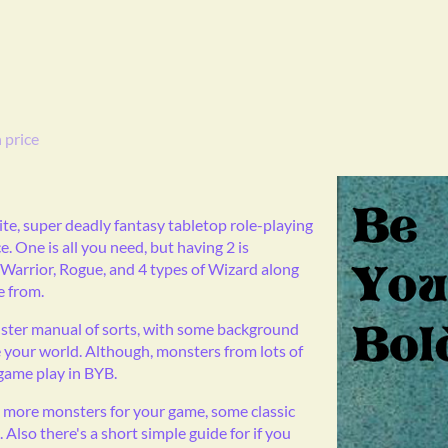
 price
lite, super deadly fantasy tabletop role-playing
. One is all you need, but having 2 is
 Warrior, Rogue, and 4 types of Wizard along
e from.
onster manual of sorts, with some background
 your world. Although, monsters from lots of
 game play in BYB.
 more monsters for your game, some classic
Also there's a short simple guide for if you