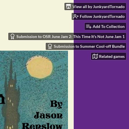
View all by JunkyardTornado
Follow JunkyardTornado
Add To Collection
Submission to OSR June Jam 2: This Time It's Not June Jam 1
Submission to Summer Cool-off Bundle
Related games