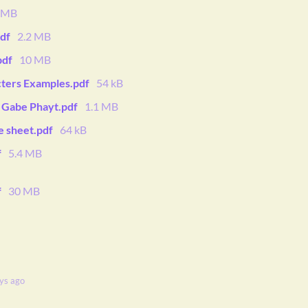
4 MB
df
2.2 MB
pdf
10 MB
cters Examples.pdf
54 kB
y Gabe Phayt.pdf
1.1 MB
e sheet.pdf
64 kB
f
5.4 MB
f
30 MB
ys ago