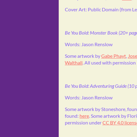
Cover Art: Public Domain (from Le
Be You Bold: Monster Book (20+ page
Words: Jason Renslow
Some artwork by
Gabe Phayt
,
Jose
Walthall
. All used with permission
Be You Bold: Adventuring Guide (10 p
Words: Jason Renslow
Some artwork by Stoneshore, fou
found:
here
. Some artwork by Flor
permission under
CC BY 4.0 licens