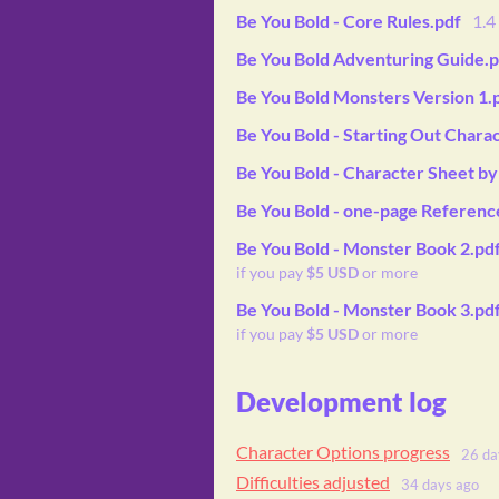
Be You Bold - Core Rules.pdf
1.
Be You Bold Adventuring Guide.p
Be You Bold Monsters Version 1.
Be You Bold - Starting Out Chara
Be You Bold - Character Sheet b
Be You Bold - one-page Referenc
Be You Bold - Monster Book 2.pd
if you pay
$5 USD
or more
Be You Bold - Monster Book 3.pd
if you pay
$5 USD
or more
Development log
Character Options progress
26 da
Difficulties adjusted
34 days ago