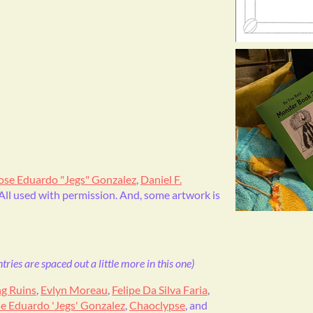
ose Eduardo "Jegs" Gonzalez
,
Daniel F.
 All used with permission. And, some artwork is
ries are spaced out a little more in this one)
ng Ruins
,
Evlyn Moreau
,
Felipe Da Silva Faria
,
e Eduardo 'Jegs' Gonzalez
,
Chaoclypse
, and