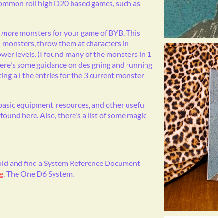
common roll high D20 based games, such as
0
more
monsters for your game of BYB. This
d monsters, throw them at characters in
er levels. (I found many of the monsters in 1
there's some guidance on designing and running
ing all the entries for the 3 current monster
 basic equipment, resources, and other useful
found here. Also, there's a list of some magic
 Bold and find a System Reference Document
e
. The One D6 System.