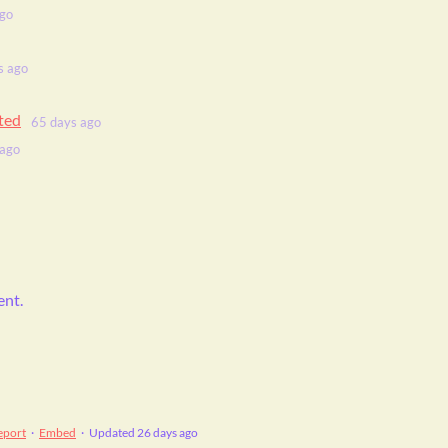
ago
s ago
rted
65 days ago
 ago
ent.
eport
·
Embed
·
Updated
26 days ago