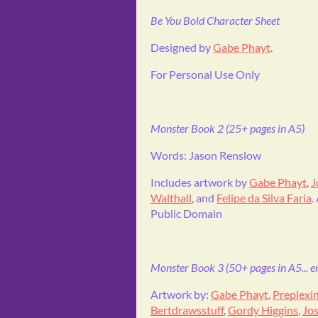
Be You Bold Character Sheet
Designed by
Gabe Phayt
.
For Personal Use Only
Monster Book 2 (25+ pages in A5)
Words: Jason Renslow
Includes artwork by
Gabe Phayt
,
J
Walthall
, and
Felipe da Silva Faria
.
Public Domain
Monster Book 3 (50+ pages in A5... ent
Artwork by:
Gabe Phayt
,
Preplexi
Bertdrawsstuff
,
Gordy Higgins
,
Jos