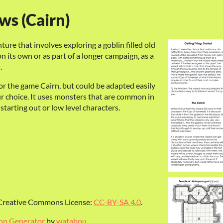
ws (Cairn)
ture that involves exploring a goblin filled old
n its own or as part of a longer campaign, as a
l.
r the game Cairn, but could be adapted easily
ur choice. It uses monsters that are common in
tarting out or low level characters.
a Creative Commons License:
CC-BY-SA 4.0
.
on Generator
by
watabou