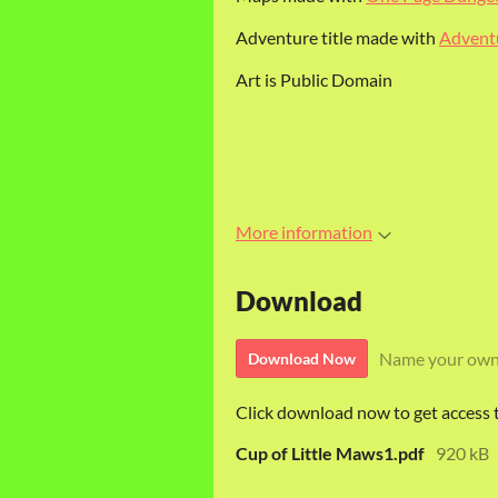
Adventure title made with
Adventu
Art is Public Domain
More information
Download
Name your own
Download Now
Click download now to get access to
Cup of Little Maws1.pdf
920 kB