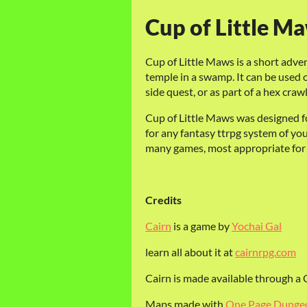
Cup of Little Ma
Cup of Little Maws is a short adven
temple in a swamp. It can be used o
side quest, or as part of a hex craw
Cup of Little Maws was designed fo
for any fantasy ttrpg system of yo
many games, most appropriate for s
Credits
Cairn
is a game by
Yochai Gal
learn all about it at
cairnrpg.com
Cairn is made available through 
Maps made with
One Page Dunge