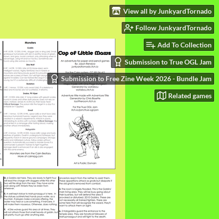
View all by JunkyardTornado
Follow JunkyardTornado
Add To Collection
Submission to True OGL Jam
Submission to Free Zine Week 2026 - Bundle Jam
Related games