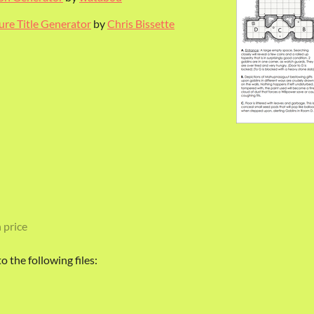
re Title Generator
by
Chris Bissette
 price
 the following files: