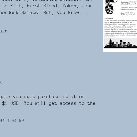
 to Kill, First Blood, Taken, John
oondock Saints. But, you know...
ain
re
game you must purchase it at or
 $1 USD. You will get access to the
df
570 kB