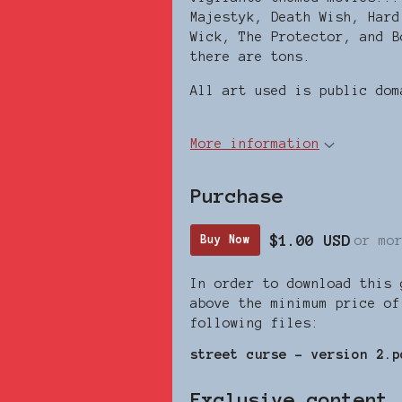
Majestyk, Death Wish, Hard
Wick, The Protector, and B
there are tons.
All art used is public dom
More information
Purchase
$1.00 USD
or mo
Buy Now
In order to download this 
above the minimum price of
following files:
street curse - version 2.p
Exclusive content