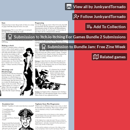
View all by JunkyardTornado
Follow JunkyardTornado
Add To Collection
Submission to Itch.io Itching For Games Bundle 2 Submissions
Submission to Bundle Jam: Free Zine Week
Related games