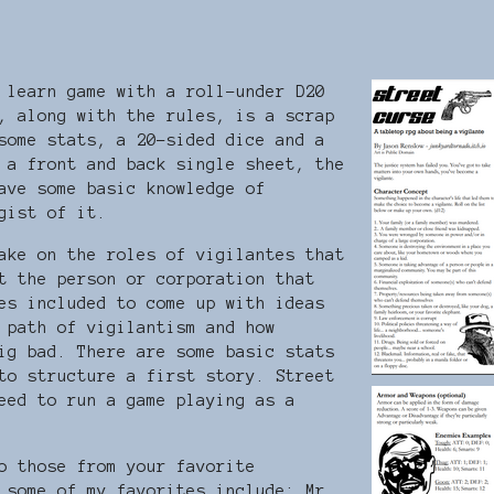
 learn game with a roll-under D20
, along with the rules, is a scrap
some stats, a 20-sided dice and a
 a front and back single sheet, the
ave some basic knowledge of
 gist of it.
ake on the roles of vigilantes that
t the person or corporation that
es included to come up with ideas
 path of vigilantism and how
ig bad. There are some basic stats
to structure a first story. Street
eed to run a game playing as a
o those from your favorite
 some of my favorites include: Mr.