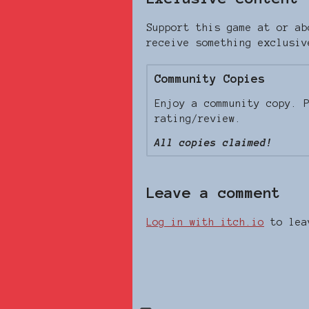
Support this game at or ab
receive something exclusiv
Community Copies
Enjoy a community copy. 
rating/review.
All copies claimed!
Leave a comment
Log in with itch.io
to lea