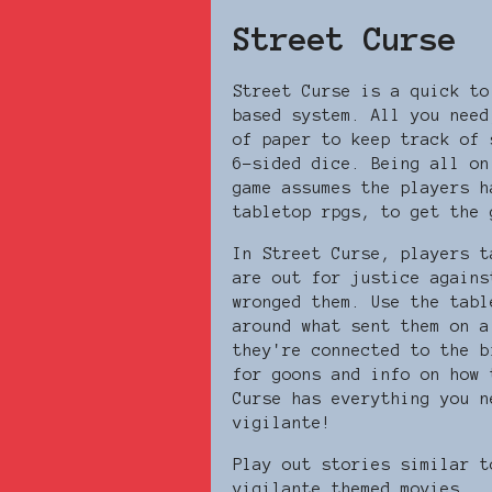
Street Curse
Street Curse is a quick to
based system. All you need
of paper to keep track of 
6-sided dice. Being all on
game assumes the players h
tabletop rpgs, to get the
In Street Curse, players t
are out for justice agains
wronged them. Use the tabl
around what sent them on a
they're connected to the b
for goons and info on how 
Curse has everything you n
vigilante!
Play out stories similar t
vigilante themed movies...