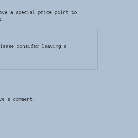
ove a special price point to
e.
Please consider leaving a
ve a comment.