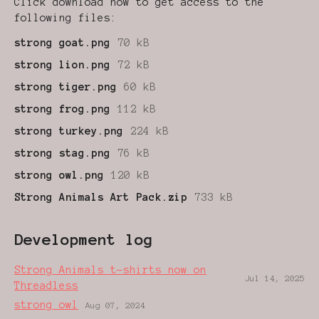
Click download now to get access to the
following files:
strong goat.png
70 kB
strong lion.png
72 kB
strong tiger.png
60 kB
strong frog.png
112 kB
strong turkey.png
224 kB
strong stag.png
76 kB
strong owl.png
120 kB
Strong Animals Art Pack.zip
733 kB
Development log
Strong Animals t-shirts now on
Jul 14, 2025
Threadless
strong owl
Aug 07, 2024