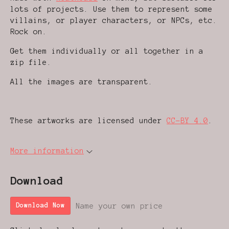
lots of projects. Use them to represent some
villains, or player characters, or NPCs, etc.
Rock on.
Get them individually or all together in a
zip file.
All the images are transparent.
These artworks are licensed under
CC-BY 4.0
.
More information
Download
Name your own price
Download Now