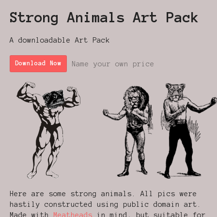
Strong Animals Art Pack
A downloadable Art Pack
Name your own price
Download Now
Here are some strong animals. All pics were
hastily constructed using public domain art.
Made with
Meatheads
in mind, but suitable for