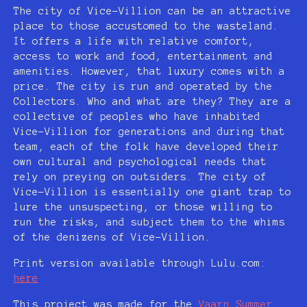
The city of Vice-Villion can be an attractive
place to those accustomed to the wasteland.
It offers a life with relative comfort,
access to work and food, entertainment and
amenities. However, that luxury comes with a
price. The city is run and operated by the
Collectors. Who and what are they? They are a
collective of peoples who have inhabited
Vice-Villion for generations and during that
team, each of the folk have developed their
own cultural and psychological needs that
rely on preying on outsiders. The city of
Vice-Villion is essentially one giant trap to
lure the unsuspecting, or those willing to
run the risks, and subject them to the whims
of the denizens of Vice-Villion.
Print version available through Lulu.com:
here
This project was made for the
Vaarn Summer