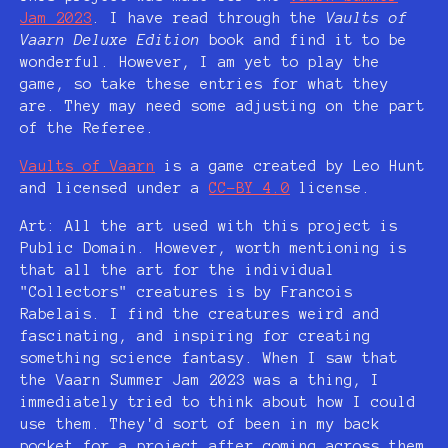
Jam 2023
. I have read through the
Vaults of
Vaarn Deluxe Edition
book and find it to be
wonderful. However, I am yet to play the
game, so take these entries for what they
are. They may need some adjusting on the part
of the Referee.
Vaults of Vaarn
is a game created by Leo Hunt
and licensed under a
CC-BY 4.0
license.
Art: All the art used with this project is
Public Domain. However, worth mentioning is
that all the art for the individual
"Collectors" creatures is by Francois
Rabelais. I find the creatures weird and
fascinating, and inspiring for creating
something science fantasy. When I saw that
the Vaarn Summer Jam 2023 was a thing, I
immediately tried to think about how I could
use them. They'd sort of been in my back
pocket for a project after coming across them