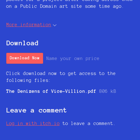
on a Public Domain art site some time ago.
More information
Download
Name your own price
Download Now
Click download now to get access to the
following files:
The Denizens of Vice-Villion.pdf
806 kB
Leave a comment
Log in with itch.io
to leave a comment.