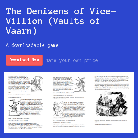
The Denizens of Vice-
Villion (Vaults of
Vaarn)
A downloadable game
Name your own price
Download Now