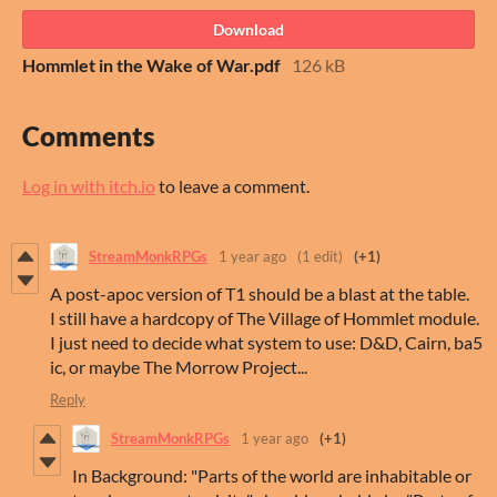
Download
Hommlet in the Wake of War.pdf
126 kB
Comments
Log in with itch.io
to leave a comment.
StreamMonkRPGs
1 year ago
(1 edit)
(+1)
A post-apoc version of T1 should be a blast at the table.
I still have a hardcopy of The Village of Hommlet module.
I just need to decide what system to use: D&D, Cairn, ba5
ic, or maybe The Morrow Project...
Reply
StreamMonkRPGs
1 year ago
(+1)
In Background: "Parts of the world are inhabitable or