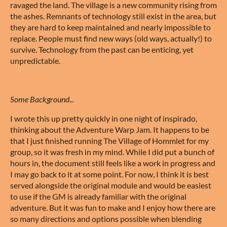
ravaged the land. The village is a new community rising from
the ashes. Remnants of technology still exist in the area, but
they are hard to keep maintained and nearly impossible to
replace. People must find new ways (old ways, actually!) to
survive. Technology from the past can be enticing, yet
unpredictable.
Some Background...
I wrote this up pretty quickly in one night of inspirado,
thinking about the Adventure Warp Jam. It happens to be
that I just finished running The Village of Hommlet for my
group, so it was fresh in my mind. While I did put a bunch of
hours in, the document still feels like a work in progress and
I may go back to it at some point. For now, I think it is best
served alongside the original module and would be easiest
to use if the GM is already familiar with the original
adventure. But it was fun to make and I enjoy how there are
so many directions and options possible when blending