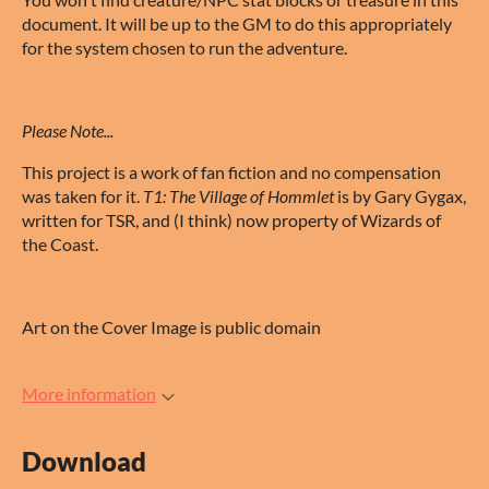
document. It will be up to the GM to do this appropriately
for the system chosen to run the adventure.
Please Note...
This project is a work of fan fiction and no compensation
was taken for it.
T1: The Village of Hommlet
is by Gary Gygax,
written for TSR, and (I think) now property of Wizards of
the Coast.
Art on the Cover Image is public domain
More information
Download