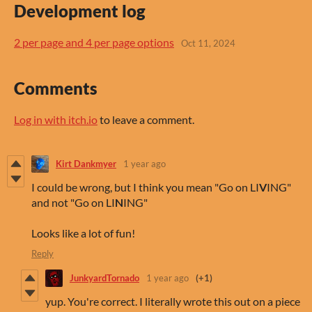
Development log
2 per page and 4 per page options
Oct 11, 2024
Comments
Log in with itch.io
to leave a comment.
Kirt Dankmyer
1 year ago
I could be wrong, but I think you mean "Go on LI
V
ING"
and not "Go on LI
N
ING"
Looks like a lot of fun!
Reply
JunkyardTornado
1 year ago
(+1)
yup. You're correct. I literally wrote this out on a piece