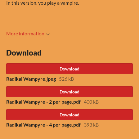
In this version, you play a vampire.
More information
Download
Download
Radikal Wampyre.jpeg
526 kB
Download
Radikal Wampyre - 2 per page.pdf
400 kB
Download
Radikal Wampyre - 4 per page.pdf
393 kB