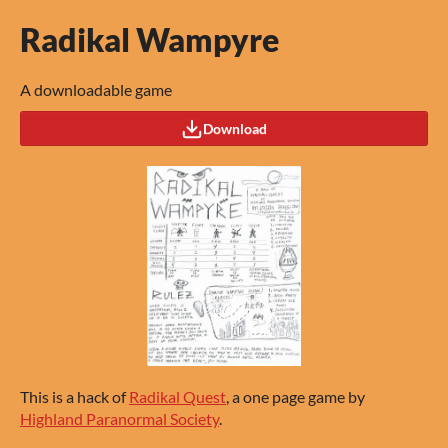
Radikal Wampyre
A downloadable game
Download
This is a hack of
Radikal Quest
, a one page game by
Highland Paranormal Society
.