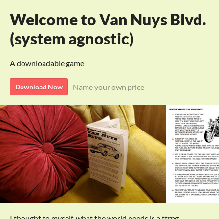
Welcome to Van Nuys Blvd.
(system agnostic)
A downloadable game
Name your own price
Download Now
I thought to myself, what the world needs is a ttrpg