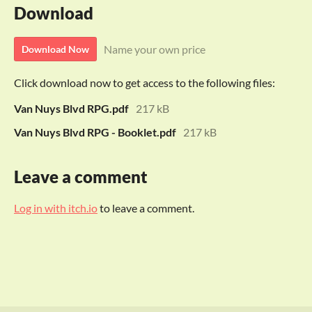
Download
Name your own price
Download Now
Click download now to get access to the following files:
Van Nuys Blvd RPG.pdf
217 kB
Van Nuys Blvd RPG - Booklet.pdf
217 kB
Leave a comment
Log in with itch.io
to leave a comment.