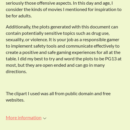
seriously those offensive aspects. In this day and age, I
consider the kinds of movies I mentioned for inspiration to
be for adults.
Additionally, the plots generated with this document can
contain potentially sensitive topics such as drug use,
sexuality, or violence. It is your job as a responsible gamer
to implement safety tools and communicate effectively to
create a positive and safe gaming experiences for all at the
table. I did my best to try and word the plots to be PG13 at
most, but they are open ended and can go in many
directions.
The clipart I used was all from public domain and free
websites.
More information