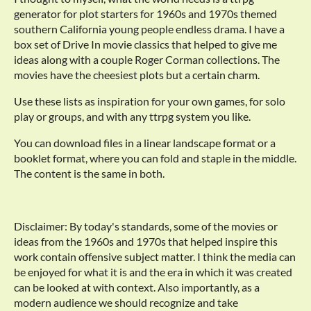
generator for plot starters for 1960s and 1970s themed
southern California young people endless drama. I have a
box set of Drive In movie classics that helped to give me
ideas along with a couple Roger Corman collections. The
movies have the cheesiest plots but a certain charm.
Use these lists as inspiration for your own games, for solo
play or groups, and with any ttrpg system you like.
You can download files in a linear landscape format or a
booklet format, where you can fold and staple in the middle.
The content is the same in both.
Disclaimer: By today's standards, some of the movies or
ideas from the 1960s and 1970s that helped inspire this
work contain offensive subject matter. I think the media can
be enjoyed for what it is and the era in which it was created
can be looked at with context. Also importantly, as a
modern audience we should recognize and take