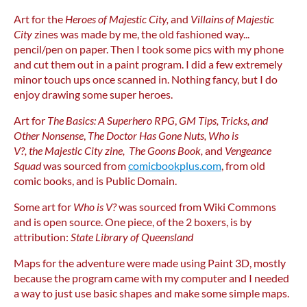
Art for the
Heroes of Majestic City,
and
Villains of Majestic
City
zines was made by me, the old fashioned way...
pencil/pen on paper. Then I took some pics with my phone
and cut them out in a paint program. I did a few extremely
minor touch ups once scanned in. Nothing fancy, but I do
enjoy drawing some super heroes.
Art for
The Basics: A Superhero RPG
,
GM Tips, Tricks, and
Other Nonsense
,
The Doctor Has Gone Nuts, Who is
V?, the
Majestic City zine,
The Goons Book,
and
Vengeance
Squad
was sourced from
comicbookplus.com
, from old
comic books, and is Public Domain.
Some art for
Who is V?
was sourced from Wiki Commons
and is open source. One piece, of the 2 boxers, is by
attribution:
State Library of Queensland
Maps for the adventure were made using Paint 3D, mostly
because the program came with my computer and I needed
a way to just use basic shapes and make some simple maps.