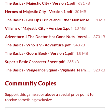
The Basics - Majestic City - Version 1.pdf
631 kB
Heroes of Majestic City - Version 1.pdf
30 MB
The Basics - GM Tips Tricks and Other Nonsense - Version 3.pdf
1 MB
Villains of Majestic City - Version 1.pdf
10 MB
Adventure 1 The Doctor Has Gone Nuts - Version 1.pdf
373 kB
The Basics - Who is V - Adventure.pdf
348 kB
The Basics - Goons Book - Version 1.pdf
1.8 MB
Super's Basic Character Sheet.pdf
285 kB
The Basics - Vengeance Squad - Vigilante Team.pdf
320 kB
Community Copies
Support this game at or above a special price point to
receive something exclusive.