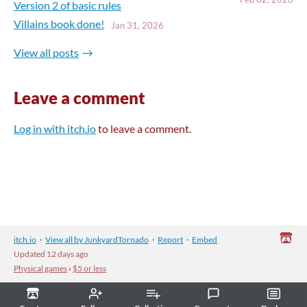
Version 2 of basic rules
Villains book done!
Jan 31, 2026
View all posts
Leave a comment
Log in with itch.io
to leave a comment.
itch.io
·
View all by JunkyardTornado
·
Report
·
Embed
Updated
12 days ago
Physical games
›
$5 or less