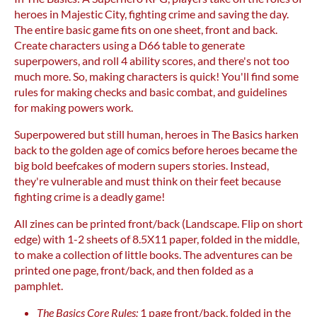
heroes in Majestic City, fighting crime and saving the day.
The entire basic game fits on one sheet, front and back.
Create characters using a D66 table to generate
superpowers, and roll 4 ability scores, and there's not too
much more. So, making characters is quick! You'll find some
rules for making checks and basic combat, and guidelines
for making powers work.
Superpowered but still human, heroes in The Basics harken
back to the golden age of comics before heroes became the
big bold beefcakes of modern supers stories. Instead,
they're vulnerable and must think on their feet because
fighting crime is a deadly game!
All zines can be printed front/back (Landscape. Flip on short
edge) with 1-2 sheets of 8.5X11 paper, folded in the middle,
to make a collection of little books. The adventures can be
printed one page, front/back, and then folded as a
pamphlet.
The Basics Core Rules:
1 page front/back, folded in the