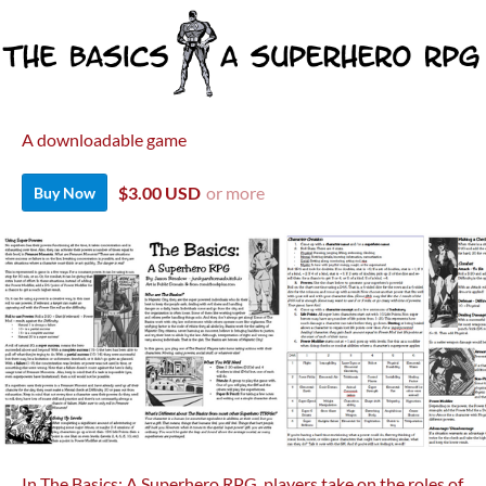
A downloadable game
$3.00 USD
or more
Buy Now
In The Basics: A Superhero RPG, players take on the roles of