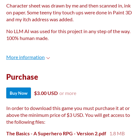
Character sheet was drawn by me and then scanned in, ink
on paper. Some teeny tiny touch ups were done in Paint 3D
and my itch address was added.
No LLM AI was used for this project in any step of the way.
100% human made.
More information
Purchase
$3.00 USD
or more
Buy Now
In order to download this game you must purchase it at or
above the minimum price of $3 USD. You will get access to
the following files:
The Basics - A Superhero RPG - Version 2.pdf
1.8 MB