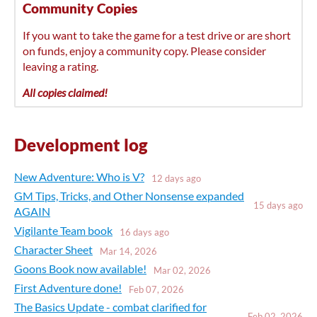
Community Copies
If you want to take the game for a test drive or are short
on funds, enjoy a community copy. Please consider
leaving a rating.
All copies claimed!
Development log
New Adventure: Who is V?
12 days ago
GM Tips, Tricks, and Other Nonsense expanded
15 days ago
AGAIN
Vigilante Team book
16 days ago
Character Sheet
Mar 14, 2026
Goons Book now available!
Mar 02, 2026
First Adventure done!
Feb 07, 2026
The Basics Update - combat clarified for
Feb 02, 2026