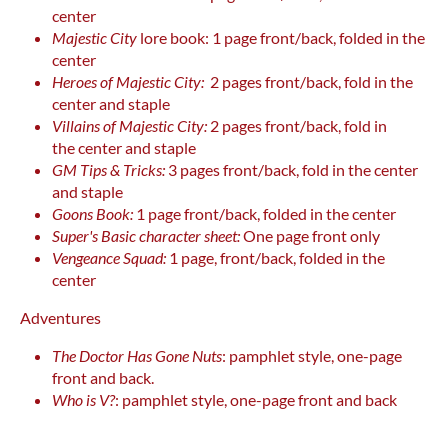
center
Majestic City
lore book: 1 page front/back, folded in the
center
Heroes of Majestic City:
2 pages front/back, fold in the
center and staple
Villains of Majestic City:
2 pages front/back, fold in
the center and staple
GM Tips & Tricks:
3 pages front/back, fold in the center
and staple
Goons Book:
1 page front/back, folded in the center
Super's Basic character sheet:
One page front only
Vengeance Squad:
1 page, front/back, folded in the
center
Adventures
The Doctor Has Gone Nuts
: pamphlet style, one-page
front and back.
Who is V?
: pamphlet style, one-page front and back