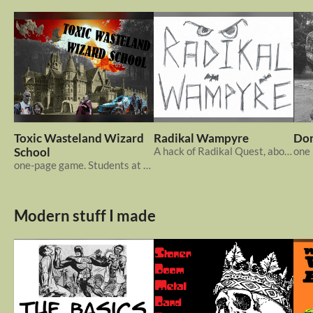
Toxic Wasteland Wizard
Radikal Wampyre
Don
School
A hack of Radikal Quest, about vampires
one-page game. Students at a Wizard College in the post apocalypse.
Modern stuff I made