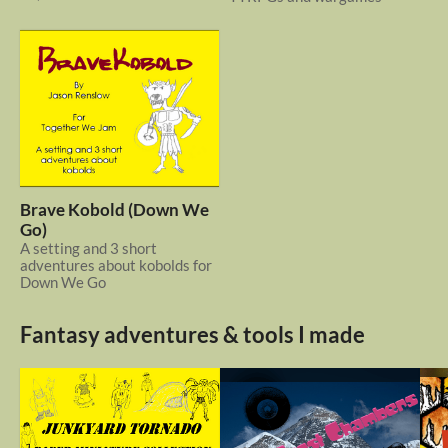
Brave Kobold (Down We
Go)
A setting and 3 short
adventures about kobolds for
Down We Go
Fantasy adventures & tools I made