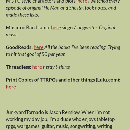
MOTU style characters and plots:
here
I watched every
episode of original He Man and She Ra, took notes, and
made these lists.
Music
on Bandcamp:
here
singer/songwriter. Original
music.
GoodReads:
here
All the books I've been reading. Trying
to hit that goal of 50 per year.
Threadless:
here
nerdy t-shirts
Print Copies of TTRPGs and other things (Lulu.com):
here
JunkyardTornado is Jason Renslow. When I'm not
working my day job, I'm a dude who enjoys tabletop
rpgs, wargames, guitar, music, songwriting, writing