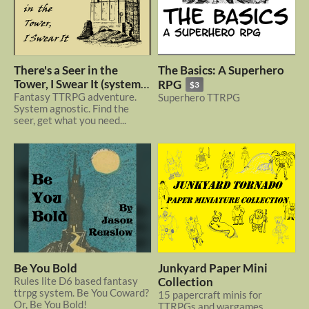
There's a Seer in the
The Basics: A Superhero
Tower, I Swear It (system
RPG
$3
agnostic)
Fantasy TTRPG adventure.
Superhero TTRPG
System agnostic. Find the
seer, get what you need...
Be You Bold
Junkyard Paper Mini
Rules lite D6 based fantasy
Collection
ttrpg system. Be You Coward?
15 papercraft minis for
Or, Be You Bold!
TTRPGs and wargames