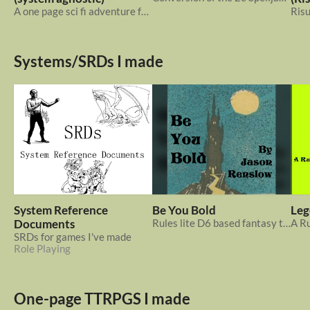
A one page sci fi adventure for any ttrpg system about retrieving a super serum from a derelict spaceship
Systems/SRDs I made
System Reference
Be You Bold
Leg
Documents
Rules lite D6 based fantasy ttrpg system. Be You Coward? Or, Be You Bold!
SRDs for games I've made
Role Playing
One-page TTRPGS I made