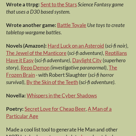
Wrote a ttrpg:
Sent to the Stars
Science Fantasy game
that uses a D30 based system.
Wrote another game:
Battle Toyale
Use toys to create
tabletop wargame battles.
Novels (Amazon):
Hard Luck on an Asteroid
(
sci-fi noir)
,
The Jewel of the Manticore
(
sci-fi adventure)
,
Reptilians
Have it Easy
(
sci-fi adventure)
,
Daylight City
(
superhero
story),
Repo Demon
(investigative paranormal)
,
The
Frozen Brain
-
with Robert Slaughter (
sci-fi horror
survival)
,
By the Skin of the Teeth
(s
ci-fi adventure).
Novella:
Whispers in the Cyber Shadows
Poetry:
Secret Love for Cheap Beer
,
A Man of a
Particular Age
Made a cool list tool to generate He Man and other