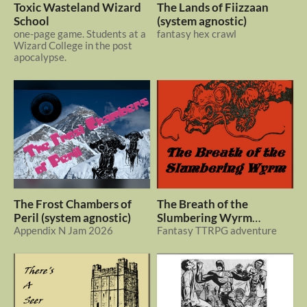
Toxic Wasteland Wizard
The Lands of Fiizzaan
School
(system agnostic)
one-page game. Students at a
fantasy hex crawl
Wizard College in the post
apocalypse.
The Frost Chambers of
The Breath of the
Peril (system agnostic)
Slumbering Wyrm
Appendix N Jam 2026
(system agnostic)
Fantasy TTRPG adventure
$1
In bundle