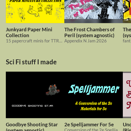
Junkyard Paper Mini
The Frost Chambers of
The
Collection
Peril (system agnostic)
(sy
15 papercraft minis for TTRPGs and wargames
Appendix N Jam 2026
fant
Sci Fi stuff I made
Goodbye Shooting Star
2e Spelljammer For 5e
Und
(system agnostic)
Conversion of the 2e Spelljammer rules for 5e. Also: new ship battle rules & 2e to 5e basic conversion guidelines
(Ri