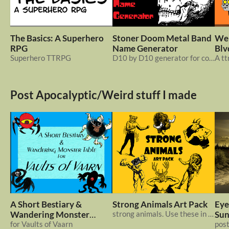
The Basics: A Superhero
Stoner Doom Metal Band
Wel
RPG
Name Generator
Blv
Superhero TTRPG
D10 by D10 generator for coming up with names for a doom band
Post Apocalyptic/Weird stuff I made
A Short Bestiary &
Strong Animals Art Pack
Eye
Wandering Monster
strong animals. Use these in Meatheads, or another project
Sun
Table
for Vaults of Vaarn