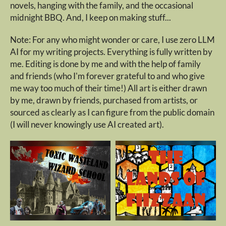
novels, hanging with the family, and the occasional
midnight BBQ. And, I keep on making stuff...
Note: For any who might wonder or care, I use zero LLM
AI for my writing projects. Everything is fully written by
me. Editing is done by me and with the help of family
and friends (who I'm forever grateful to and who give
me way too much of their time!) All art is either drawn
by me, drawn by friends, purchased from artists, or
sourced as clearly as I can figure from the public domain
(I will never knowingly use AI created art).