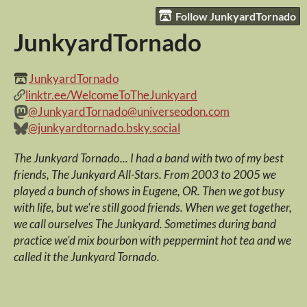
Follow JunkyardTornado
JunkyardTornado
JunkyardTornado
linktr.ee/WelcomeToTheJunkyard
@JunkyardTornado@universeodon.com
@junkyardtornado.bsky.social
The Junkyard Tornado... I had a band with two of my best
friends, The Junkyard All-Stars. From 2003 to 2005 we
played a bunch of shows in Eugene, OR. Then we got busy
with life, but we're still good friends. When we get together,
we call ourselves The Junkyard. Sometimes during band
practice we'd mix bourbon with peppermint hot tea and we
called it the Junkyard Tornado.