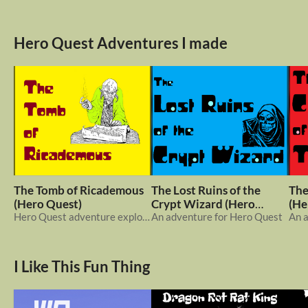
Hero Quest Adventures I made
The Tomb of Ricademous
The Lost Ruins of the
The
(Hero Quest)
Crypt Wizard (Hero
(He
Hero Quest adventure exploring a tomb
Quest)
An adventure for Hero Quest
An 
I Like This Fun Thing